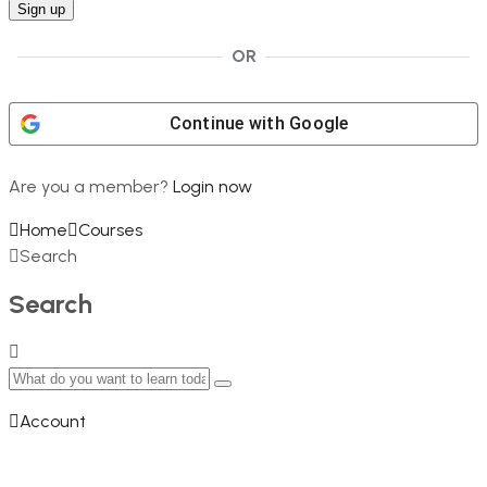
OR
Continue with
Google
Are you a member?
Login now
Home
Courses
Search
Search
Account