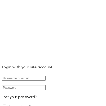
Login with your site account
Lost your password?