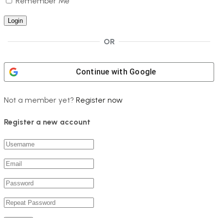
Remember Me
OR
Continue with
Google
Not a member yet?
Register now
Register a new account