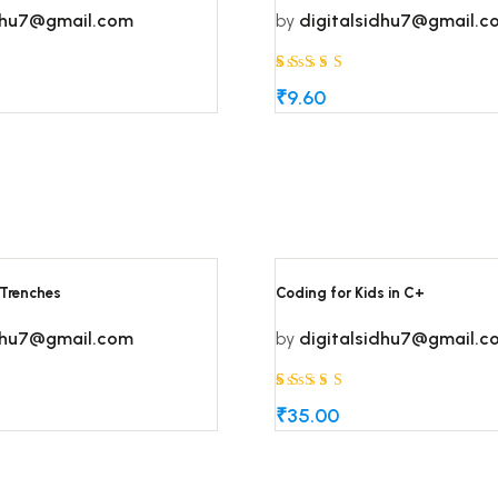
idhu7@gmail.com
by
digitalsidhu7@gmail.c
Rated
5
5
₹
9.60
out of 5
based on
customer
ratings
 Trenches
Coding for Kids in C+
idhu7@gmail.com
by
digitalsidhu7@gmail.c
Rated
5
5
₹
35.00
out of 5
based on
customer