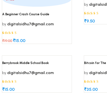
by
digitals
Rated
5
A Beginner Crash Course Guide
5
₹
9.50
by
digitalsidhu7@gmail.com
out of 5
based on
Rated
5
customer
5
₹
15.00
₹
19.00
Original
Current
ratings
out of 5
price
price
based on
was:
is:
₹19.00.
₹15.00.
customer
Berrybrook Middle School Book
Bitcoin for The
ratings
by
digitalsidhu7@gmail.com
by
digitals
Rated
5
Rated
5
5
5
₹
15.00
₹
35.00
out of 5
out of 5
based on
based on
customer
customer