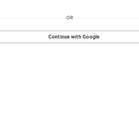
OR
Continue with
Google