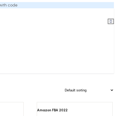
 with code
Amazon FBA 2022