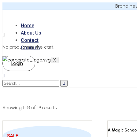
Brand new
Home
About Us
Contact
No products in the cart.
Courses
X
Login
Showing 1–8 of 19 results
A Magic School
SALE