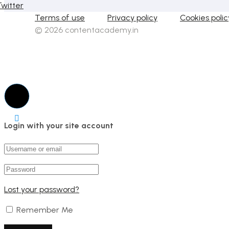
Twitter
Terms of use
Privacy policy
Cookies polic
© 2026 contentacademy.in
Login with your site account
Lost your password?
Remember Me