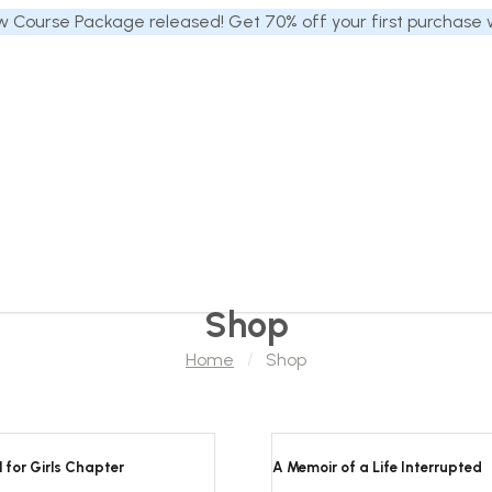
 Course Package released! Get 70% off your first purchase
Shop
Home
Shop
 for Girls Chapter
A Memoir of a Life Interrupted