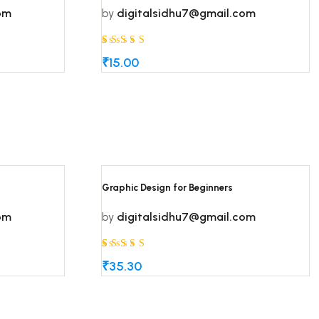
om
by
digitalsidhu7@gmail.com
Rated
5
5
₹
15.00
out of 5
based on
customer
ratings
Graphic Design for Beginners
om
by
digitalsidhu7@gmail.com
Rated
5
5
₹
35.30
out of 5
based on
customer