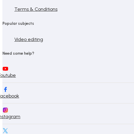
Terms & Conditions
Popular subjects
Video editing
Need some help?
Youtube
Facebook
Instagram