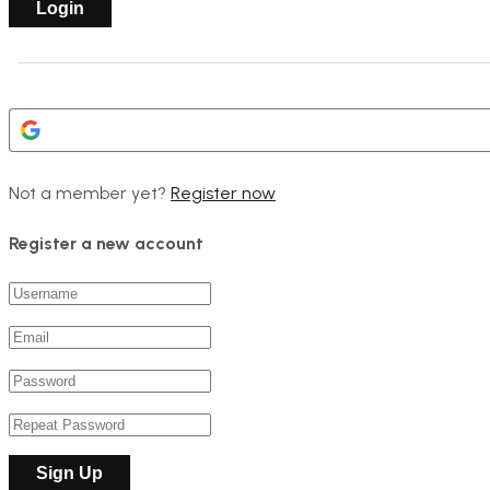
Not a member yet?
Register now
Register a new account