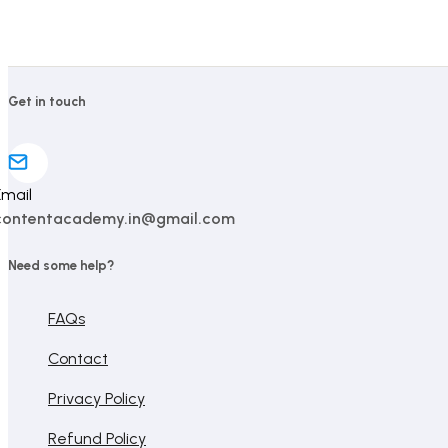
ratings
ratings
Get in touch
Email
contentacademy.in@gmail.com
Need some help?
FAQs
Contact
Privacy Policy
Refund Policy