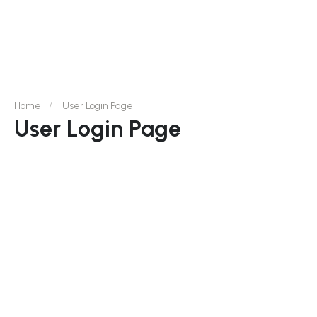
Home
User Login Page
User Login Page