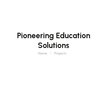
Pioneering Education
Solutions
Home
Projects