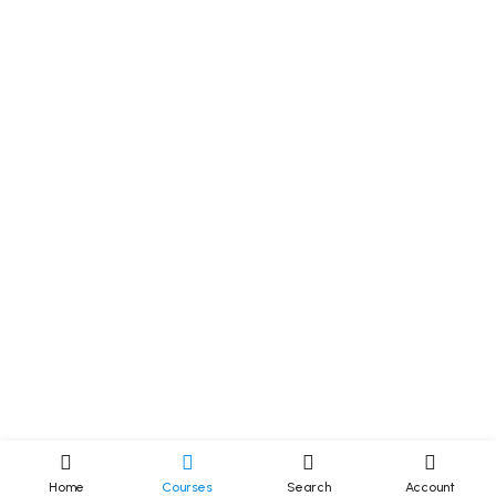
Home
Courses
Search
Account