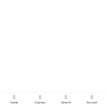
Home
Courses
Search
Account