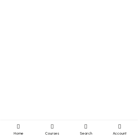
Home
Courses
Search
Account