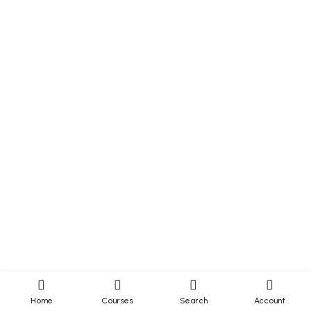
Home
Courses
Search
Account